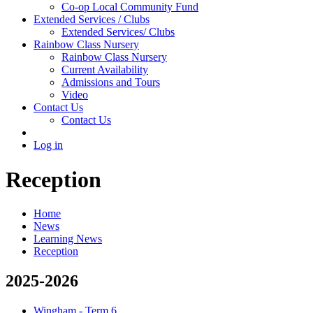
Co-op Local Community Fund
Extended Services / Clubs
Extended Services/ Clubs
Rainbow Class Nursery
Rainbow Class Nursery
Current Availability
Admissions and Tours
Video
Contact Us
Contact Us
Log in
Reception
Home
News
Learning News
Reception
2025-2026
Wingham - Term 6