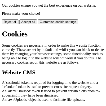
Our cookies ensure you get the best experience on our website.
Please make your choice!
Reject all
Accept all
Customise cookie settings
Cookies
Some cookies are necessary in order to make this website function
correctly. These are set by default and whilst you can block or delete
them by changing your browser settings, some functionality such as
being able to log in to the website will not work if you do this. The
necessary cookies set on this website are as follows:
Website CMS
A 'sessionid' token is required for logging in to the website and a
'crfstoken' token is used to prevent cross site request forgery.
An 'alertDismissed' token is used to prevent certain alerts from re-
appearing if they have been dismissed.
An 'awsUploads' object is used to facilitate file uploads.