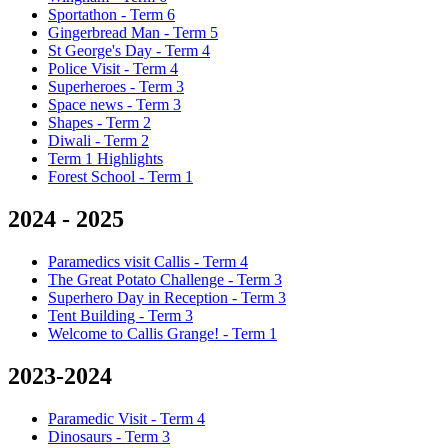
Sportathon - Term 6
Gingerbread Man - Term 5
St George's Day - Term 4
Police Visit - Term 4
Superheroes - Term 3
Space news - Term 3
Shapes - Term 2
Diwali - Term 2
Term 1 Highlights
Forest School - Term 1
2024 - 2025
Paramedics visit Callis - Term 4
The Great Potato Challenge - Term 3
Superhero Day in Reception - Term 3
Tent Building - Term 3
Welcome to Callis Grange! - Term 1
2023-2024
Paramedic Visit - Term 4
Dinosaurs - Term 3