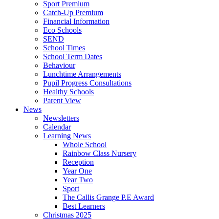
Sport Premium
Catch-Up Premium
Financial Information
Eco Schools
SEND
School Times
School Term Dates
Behaviour
Lunchtime Arrangements
Pupil Progress Consultations
Healthy Schools
Parent View
News
Newsletters
Calendar
Learning News
Whole School
Rainbow Class Nursery
Reception
Year One
Year Two
Sport
The Callis Grange P.E Award
Best Learners
Christmas 2025