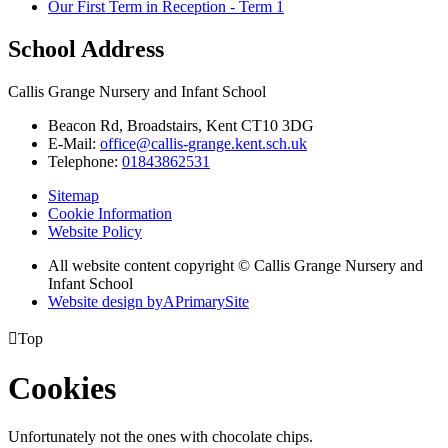
Our First Term in Reception - Term 1
School Address
Callis Grange Nursery and Infant School
Beacon Rd, Broadstairs, Kent CT10 3DG
E-Mail:
office@callis-grange.kent.sch.uk
Telephone:
01843862531
Sitemap
Cookie Information
Website Policy
All website content copyright © Callis Grange Nursery and
Infant School
Website design by
A
PrimarySite

Top
Cookies
Unfortunately not the ones with chocolate chips.