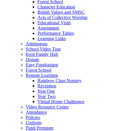
Forest School
Character Education
British Values and SMSC
Acts of Collective Worship
Educational Visits
Assessment
Performance Tables
Learning Links
Admissions
School Video Tour
Kent Family Hub
Donate
Easy Fundraising
Forest School
Remote Learning
Rainbow Class Nursery
Reception
Year One
Year Two
Virtual Home Challenges
Video Resource Centre
Attendance
Policies
Uniform
Pupil Premium