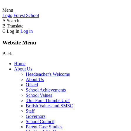
Menu
Logo
Forest
School
A
Search
B
Translate
C
Log In
Log in
Website Menu
Back
Home
About Us
Headteacher's Welcome
About Us
Ofsted
School Achievements
School Values
'Our Four Thumbs Up!'
British Values and SMSC
Staff
Governors
School Council
Parent Case Studies