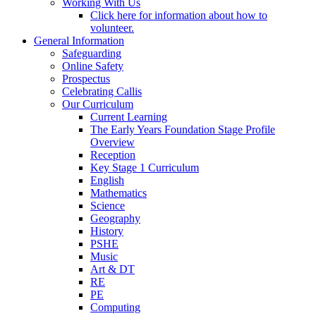
Working With Us
Click here for information about how to
volunteer.
General Information
Safeguarding
Online Safety
Prospectus
Celebrating Callis
Our Curriculum
Current Learning
The Early Years Foundation Stage Profile
Overview
Reception
Key Stage 1 Curriculum
English
Mathematics
Science
Geography
History
PSHE
Music
Art & DT
RE
PE
Computing