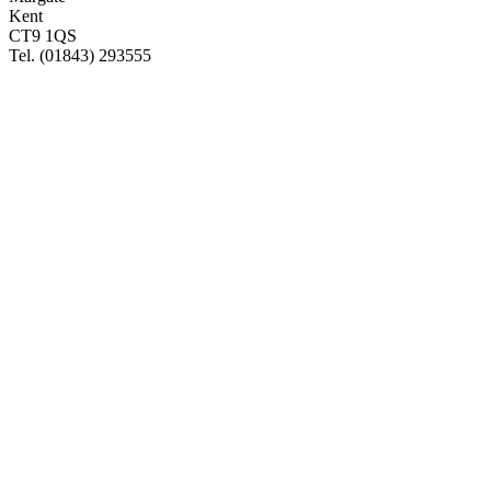
Kent
CT9 1QS
Tel. (01843) 293555