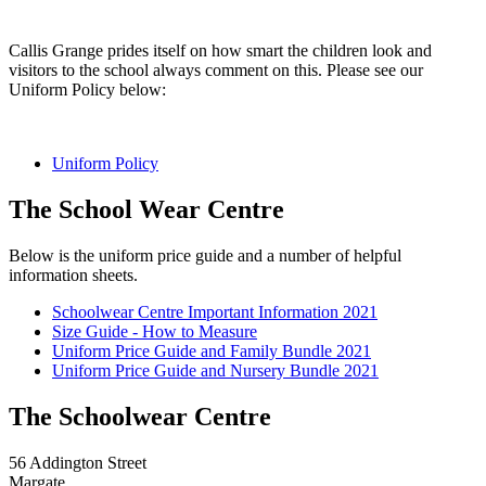
Callis Grange prides itself on how smart the children look and
visitors to the school always comment on this. Please see our
Uniform Policy below:
Uniform Policy
The School Wear Centre
Below is the uniform price guide and a number of helpful
information sheets.
Schoolwear Centre Important Information 2021
Size Guide - How to Measure
Uniform Price Guide and Family Bundle 2021
Uniform Price Guide and Nursery Bundle 2021
The Schoolwear Centre
56 Addington Street
Margate