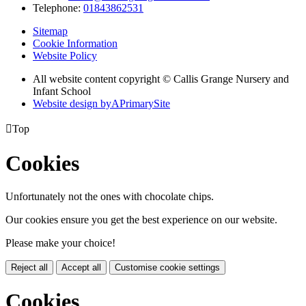
Telephone:
01843862531
Sitemap
Cookie Information
Website Policy
All website content copyright © Callis Grange Nursery and
Infant School
Website design by
A
PrimarySite

Top
Cookies
Unfortunately not the ones with chocolate chips.
Our cookies ensure you get the best experience on our website.
Please make your choice!
Reject all
Accept all
Customise cookie settings
Cookies