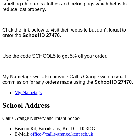
labelling children’s clothes and belongings which helps to
reduce lost property.
Click the link below to visit their website but don’t forget to
enter the
School ID 27470.
Use the code SCHOOL5 to get 5% off your order.
My Nametags will also provide Callis Grange with a small
commission for any orders made using the
School ID 27470.
My Nametags
School Address
Callis Grange Nursery and Infant School
Beacon Rd, Broadstairs, Kent CT10 3DG
E-Mail:
office@callis-grange.kent.sch.uk