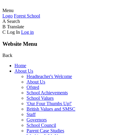
Menu
Logo
Forest
School
A
Search
B
Translate
C
Log In
Log in
Website Menu
Back
Home
About Us
Headteacher's Welcome
About Us
Ofsted
School Achievements
School Values
'Our Four Thumbs Up!'
British Values and SMSC
Staff
Governors
School Council
Parent Case Studies