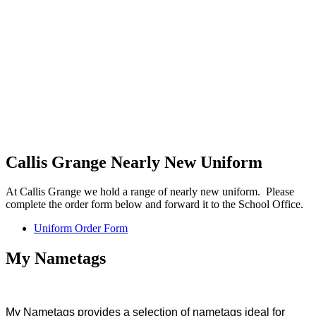
Callis Grange Nearly New Uniform
At Callis Grange we hold a range of nearly new uniform. Please
complete the order form below and forward it to the School Office.
Uniform Order Form
My Nametags
My Nametags provides a selection of nametags ideal for