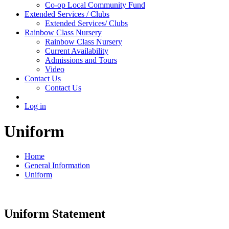
Co-op Local Community Fund
Extended Services / Clubs
Extended Services/ Clubs
Rainbow Class Nursery
Rainbow Class Nursery
Current Availability
Admissions and Tours
Video
Contact Us
Contact Us
Log in
Uniform
Home
General Information
Uniform
Uniform Statement