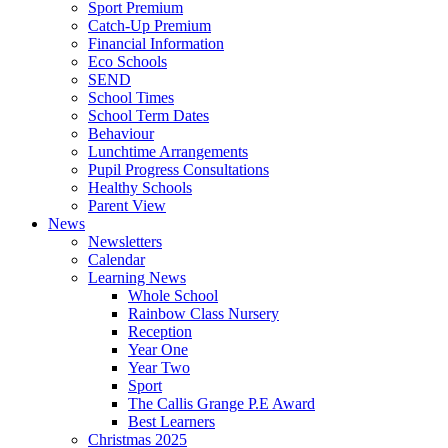
Sport Premium
Catch-Up Premium
Financial Information
Eco Schools
SEND
School Times
School Term Dates
Behaviour
Lunchtime Arrangements
Pupil Progress Consultations
Healthy Schools
Parent View
News
Newsletters
Calendar
Learning News
Whole School
Rainbow Class Nursery
Reception
Year One
Year Two
Sport
The Callis Grange P.E Award
Best Learners
Christmas 2025