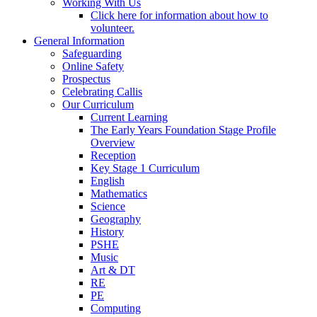
Working With Us
Click here for information about how to
volunteer.
General Information
Safeguarding
Online Safety
Prospectus
Celebrating Callis
Our Curriculum
Current Learning
The Early Years Foundation Stage Profile
Overview
Reception
Key Stage 1 Curriculum
English
Mathematics
Science
Geography
History
PSHE
Music
Art & DT
RE
PE
Computing