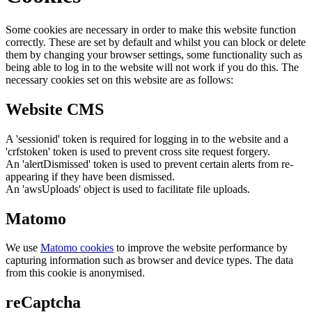
Some cookies are necessary in order to make this website function
correctly. These are set by default and whilst you can block or delete
them by changing your browser settings, some functionality such as
being able to log in to the website will not work if you do this. The
necessary cookies set on this website are as follows:
Website CMS
A 'sessionid' token is required for logging in to the website and a
'crfstoken' token is used to prevent cross site request forgery.
An 'alertDismissed' token is used to prevent certain alerts from re-
appearing if they have been dismissed.
An 'awsUploads' object is used to facilitate file uploads.
Matomo
We use
Matomo cookies
to improve the website performance by
capturing information such as browser and device types. The data
from this cookie is anonymised.
reCaptcha