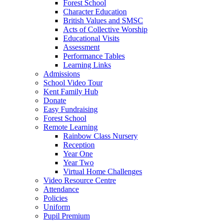
Forest School
Character Education
British Values and SMSC
Acts of Collective Worship
Educational Visits
Assessment
Performance Tables
Learning Links
Admissions
School Video Tour
Kent Family Hub
Donate
Easy Fundraising
Forest School
Remote Learning
Rainbow Class Nursery
Reception
Year One
Year Two
Virtual Home Challenges
Video Resource Centre
Attendance
Policies
Uniform
Pupil Premium