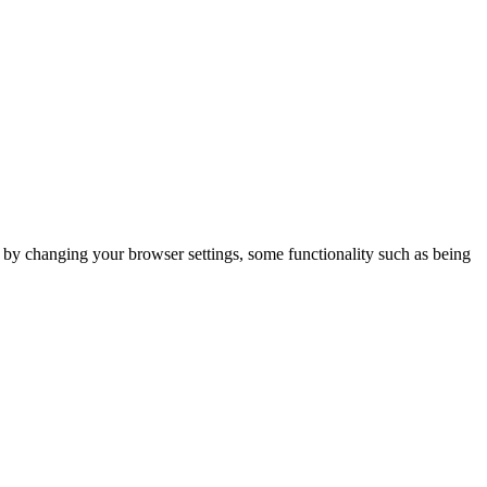
m by changing your browser settings, some functionality such as being