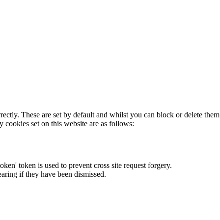
rectly. These are set by default and whilst you can block or delete the
y cookies set on this website are as follows:
token' token is used to prevent cross site request forgery.
earing if they have been dismissed.