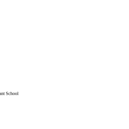
ant School