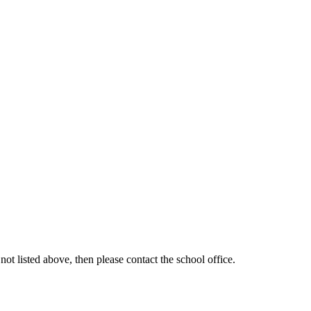
ot listed above, then please contact the school office.