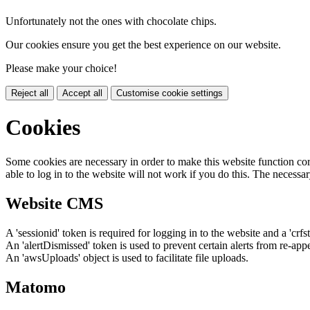
Unfortunately not the ones with chocolate chips.
Our cookies ensure you get the best experience on our website.
Please make your choice!
Reject all
Accept all
Customise cookie settings
Cookies
Some cookies are necessary in order to make this website function cor
able to log in to the website will not work if you do this. The necessar
Website CMS
A 'sessionid' token is required for logging in to the website and a 'crfs
An 'alertDismissed' token is used to prevent certain alerts from re-app
An 'awsUploads' object is used to facilitate file uploads.
Matomo