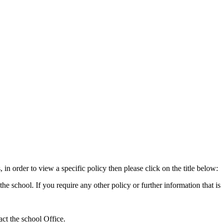
 in order to view a specific policy then please click on the title below:
 school. If you require any other policy or further information that is n
tact the school Office.