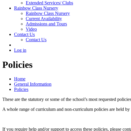
Extended Services/ Clubs
Rainbow Class Nursery
Rainbow Class Nursery
Current Availability
Admissions and Tours
Video
Contact Us
Contact Us
Log in
Policies
Home
General Information
Policies
These are the statutory or some of the school’s most requested policies,
A whole range of curriculum and non-curriculum policies are held by the
If you require help and/or support to access these policies, please con