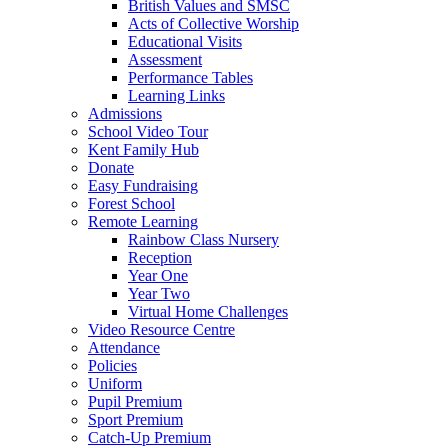
British Values and SMSC
Acts of Collective Worship
Educational Visits
Assessment
Performance Tables
Learning Links
Admissions
School Video Tour
Kent Family Hub
Donate
Easy Fundraising
Forest School
Remote Learning
Rainbow Class Nursery
Reception
Year One
Year Two
Virtual Home Challenges
Video Resource Centre
Attendance
Policies
Uniform
Pupil Premium
Sport Premium
Catch-Up Premium