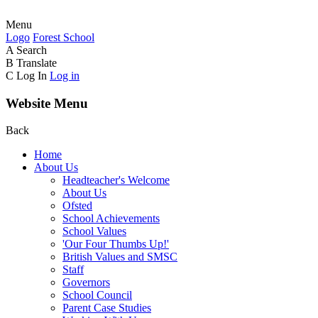
Menu
Logo
Forest
School
A
Search
B
Translate
C
Log In
Log in
Website Menu
Back
Home
About Us
Headteacher's Welcome
About Us
Ofsted
School Achievements
School Values
'Our Four Thumbs Up!'
British Values and SMSC
Staff
Governors
School Council
Parent Case Studies