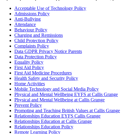
Acceptable Use of Technology Policy
Admissions Policy
Anti-Bullying
Attendance
Behaviour Policy
Charging and Remissions
Child Protection Policy
Complaints Policy
Data GDPR Privacy Notice Parents
Data Protection Policy
Equality Policy
First Aid Policy
First Aid Medicine Procedures
Health Safety and Security Policy
Home Activities
Mobile Technology and Social Media Policy
Physical and Mental Wellbeing EYFS at Callis Grange
Physical and Mental Wellbeing at Callis Grange
Prevent Policy
Promoting and Teaching British Values at Callis Grange
Relationships Education EYFS Callis Grange
Relationships Education at Callis Grange
Relationships Education Policy
Remote Learning Policy