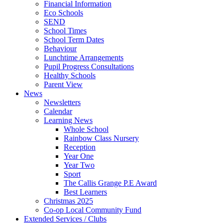
Financial Information
Eco Schools
SEND
School Times
School Term Dates
Behaviour
Lunchtime Arrangements
Pupil Progress Consultations
Healthy Schools
Parent View
News
Newsletters
Calendar
Learning News
Whole School
Rainbow Class Nursery
Reception
Year One
Year Two
Sport
The Callis Grange P.E Award
Best Learners
Christmas 2025
Co-op Local Community Fund
Extended Services / Clubs