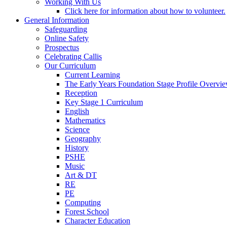
Working With Us
Click here for information about how to volunteer.
General Information
Safeguarding
Online Safety
Prospectus
Celebrating Callis
Our Curriculum
Current Learning
The Early Years Foundation Stage Profile Overvi
Reception
Key Stage 1 Curriculum
English
Mathematics
Science
Geography
History
PSHE
Music
Art & DT
RE
PE
Computing
Forest School
Character Education