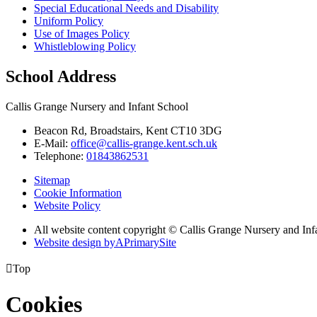
Special Educational Needs and Disability
Uniform Policy
Use of Images Policy
Whistleblowing Policy
School Address
Callis Grange Nursery and Infant School
Beacon Rd, Broadstairs, Kent CT10 3DG
E-Mail:
office@callis-grange.kent.sch.uk
Telephone:
01843862531
Sitemap
Cookie Information
Website Policy
All website content copyright © Callis Grange Nursery and Inf
Website design by
A
PrimarySite

Top
Cookies