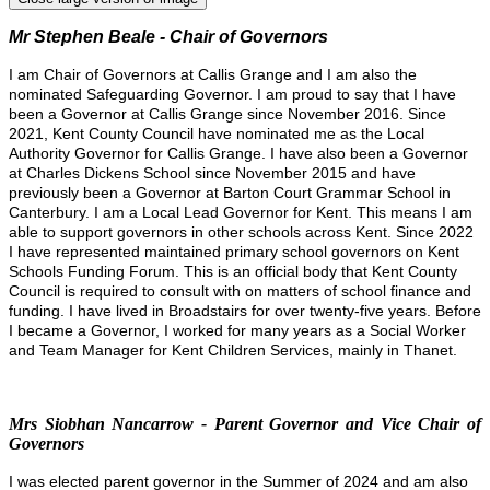
Mr Stephen Beale - Chair of Governors
I am Chair of Governors at Callis Grange and I am also the
nominated Safeguarding Governor. I am proud to say that I have
been a Governor at Callis Grange since November 2016. Since
2021, Kent County Council have nominated me as the Local
Authority Governor for Callis Grange.
I have also been a Governor
at Charles Dickens School since November 2015 and have
previously been a Governor at Barton Court Grammar School in
Canterbury. I am a Local Lead Governor for Kent. This means I am
able to support governors in other schools across Kent.
Since 2022
I have represented maintained primary school governors on Kent
Schools Funding Forum. This is an official body that Kent County
Council is required to consult with on matters of school finance and
funding.
I have lived in Broadstairs for over twenty-five years. Before
I became a Governor, I worked for many years as a Social Worker
and Team Manager for Kent Children Services, mainly in Thanet.
Mrs Siobhan Nancarrow - Parent Governor and Vice Chair of
Governors
I was elected parent governor in the Summer of 2024 and am also