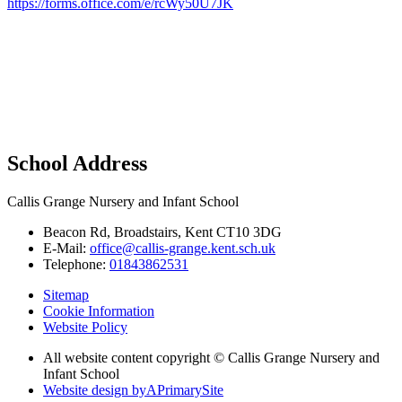
https://forms.office.com/e/rcWy50U7JK
School Address
Callis Grange Nursery and Infant School
Beacon Rd, Broadstairs, Kent CT10 3DG
E-Mail:
office@callis-grange.kent.sch.uk
Telephone:
01843862531
Sitemap
Cookie Information
Website Policy
All website content copyright © Callis Grange Nursery and
Infant School
Website design by
A
PrimarySite