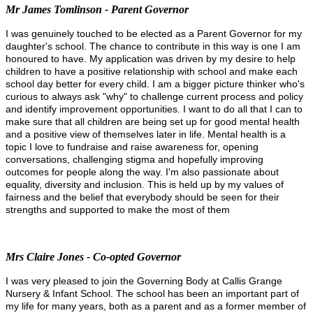
Mr James Tomlinson - Parent Governor
I was genuinely touched to be elected as a Parent Governor for my
daughter's school. The chance to contribute in this way is one I am
honoured to have. My application was driven by my desire to help
children to have a positive relationship with school and make each
school day better for every child. I am a bigger picture thinker who's
curious to always ask "why" to challenge current process and policy
and identify improvement opportunities. I want to do all that I can to
make sure that all children are being set up for good mental health
and a positive view of themselves later in life. Mental health is a
topic I love to fundraise and raise awareness for, opening
conversations, challenging stigma and hopefully improving
outcomes for people along the way.
I'm also passionate about
equality, diversity and inclusion. This is held up by my values of
fairness and the belief that everybody should be seen for their
strengths and supported to make the most of them
Mrs Claire Jones - Co-opted Governor
I was very pleased to join the Governing Body at Callis Grange
Nursery & Infant School. The school has been an important part of
my life for many years, both as a parent and as a former member of