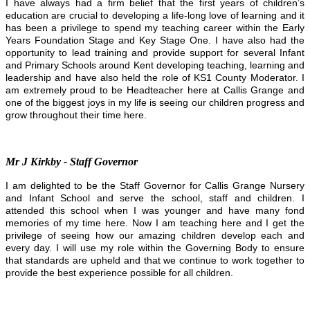
I have always had a firm belief that the first years of children’s
education are crucial to developing a life-long love of learning and it
has been a privilege to spend my teaching career within the Early
Years Foundation Stage and Key Stage One. I have also had the
opportunity to lead training and provide support for several Infant
and Primary Schools around Kent developing teaching, learning and
leadership and have also held the role of KS1 County Moderator. I
am extremely proud to be Headteacher here at Callis Grange and
one of the biggest joys in my life is seeing our children progress and
grow throughout their time here.
Mr J Kirkby - Staff Governor
I am delighted to be the Staff Governor for Callis Grange Nursery
and Infant School and serve the school, staff and children. I
attended this school when I was younger and have many fond
memories of my time here. Now I am teaching here and I get the
privilege of seeing how our amazing children develop each and
every day. I will use my role within the Governing Body to ensure
that standards are upheld and that we continue to work together to
provide the best experience possible for all children.