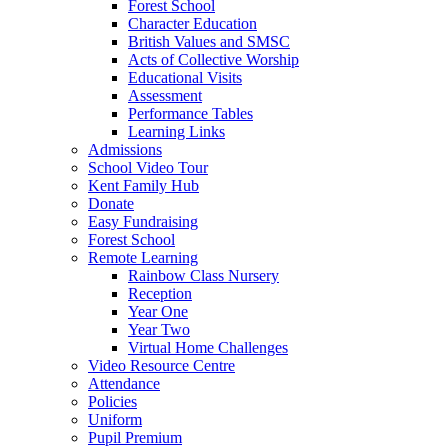
Forest School
Character Education
British Values and SMSC
Acts of Collective Worship
Educational Visits
Assessment
Performance Tables
Learning Links
Admissions
School Video Tour
Kent Family Hub
Donate
Easy Fundraising
Forest School
Remote Learning
Rainbow Class Nursery
Reception
Year One
Year Two
Virtual Home Challenges
Video Resource Centre
Attendance
Policies
Uniform
Pupil Premium