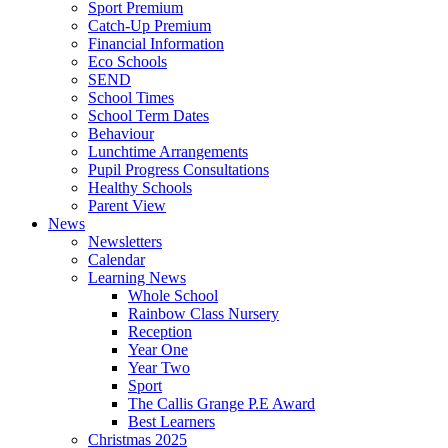
Sport Premium
Catch-Up Premium
Financial Information
Eco Schools
SEND
School Times
School Term Dates
Behaviour
Lunchtime Arrangements
Pupil Progress Consultations
Healthy Schools
Parent View
News
Newsletters
Calendar
Learning News
Whole School
Rainbow Class Nursery
Reception
Year One
Year Two
Sport
The Callis Grange P.E Award
Best Learners
Christmas 2025