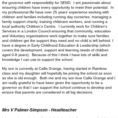
the governor with responsibility for SEND. I am passionate about
ensuring children have every opportunity to meet their potential. In
my professional life have over 25 years’ experience working with
children and families including running day nurseries, managing a
family support charity, training childcare workers, and running a
local authority Children’s Centre. I currently work for Children's
Services in a London Council ensuring that community, education
and Voluntary organisations work together to make sure families
and children get the support they need and no child is left behind. I
have a degree in Early Childhood Education & Leadership (which
covers the development, support and learning needs of children
aged 0-8 years). Because of this I think I have lots of skills and
knowledge I can use to support the school.
My son is currently at Callis Grange, having started in Rainbow
class and my daughter will hopefully be joining the school as soon
as she is old enough. Both me and my son love Callis Grange and I
am really grateful to have been given the opportunity to be a
governor so that I can support the school continue to develop and
ensure that parents are considered in all big decisions
.
Mrs V Palmer-Simpson - Headteacher