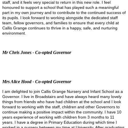
staff, and it feels very special to return in this new role. I feel
honoured to support a school that has played such a meaningful
part in my own journey and to contribute to the continued success of
its pupils. I look forward to working alongside the dedicated staff
team, fellow governors, and families to ensure that every child at
Callis Grange continues to thrive in a happy, safe, and nurturing
environment.
Mr Chris Jones - Co-opted Governor
Mrs Alice Hood - Co-opted Governor
I am delighted to join Callis Grange Nursery and Infant School as a
Governor. I live in Broadstairs and have always heard many lovely
things from friends who have had children at the school and I look
forward to working with the staff, children and other Governors to
continue making a positive impact within the community. I have 10
years experience of working with children from 3 months to 11
years. I have a degree in Primary Education during which time I
worked in a nursery between my time at University. After graduating