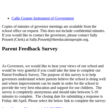
Callis Grange Instrument of Government
Copies of minutes of governor meetings are available from the
school office on request. This does not include confidential minutes.
If you would like to contact the governors, please contact Sally
Posnett (Clerk) at Sally.Posnett@theeducationpeople.org.
Parent Feedback Survey
As Governors, we would like to hear your views of our school and
would be very grateful if you could take the time to complete our
Parent Feedback Survey. The purpose of this survey is to help
governors understand where parents believe the school is doing well
and where improvements can be made in order for the school to
provide the very best education and support for our children. The
survey is completely anonymous and should take between 5-10
minutes to complete. The closing date for submitting a response is
Friday 4th April. Please select the below link to complete the survey: