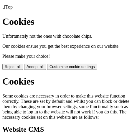

Top
Cookies
Unfortunately not the ones with chocolate chips.
Our cookies ensure you get the best experience on our website.
Please make your choice!
Reject all
Accept all
Customise cookie settings
Cookies
Some cookies are necessary in order to make this website function
correctly. These are set by default and whilst you can block or delete
them by changing your browser settings, some functionality such as
being able to log in to the website will not work if you do this. The
necessary cookies set on this website are as follows:
Website CMS