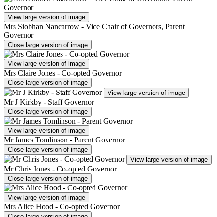
View large version of image
Mrs Siobhan Nancarrow - Vice Chair of Governors, Parent
Governor
Close large version of image
View large version of image
Mrs Claire Jones - Co-opted Governor
Close large version of image
View large version of image
Mr J Kirkby - Staff Governor
Close large version of image
View large version of image
Mr James Tomlinson - Parent Governor
Close large version of image
View large version of image
Mr Chris Jones - Co-opted Governor
Close large version of image
View large version of image
Mrs Alice Hood - Co-opted Governor
Close large version of image