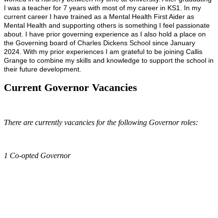
I was a teacher for 7 years with most of my career in KS1. In my
current career I have trained as a Mental Health First Aider as
Mental Health and supporting others is something I feel passionate
about. I have prior governing experience as I also hold a place on
the Governing board of Charles Dickens School since January
2024. With my prior experiences I am grateful to be joining Callis
Grange to combine my skills and knowledge to support the school in
their future development.
Current Governor Vacancies
There are currently vacancies for the following Governor roles:
1 Co-opted Governor