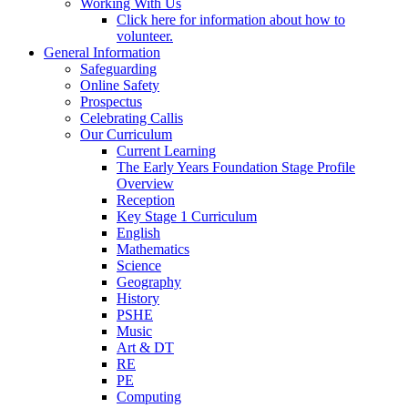
Working With Us
Click here for information about how to
volunteer.
General Information
Safeguarding
Online Safety
Prospectus
Celebrating Callis
Our Curriculum
Current Learning
The Early Years Foundation Stage Profile
Overview
Reception
Key Stage 1 Curriculum
English
Mathematics
Science
Geography
History
PSHE
Music
Art & DT
RE
PE
Computing