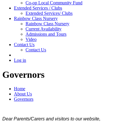
Co-op Local Community Fund
Extended Services / Clubs
Extended Services/ Clubs
Rainbow Class Nursery
Rainbow Class Nursery
Current Availability
Admissions and Tours
Video
Contact Us
Contact Us
Log in
Governors
Home
About Us
Governors
Dear Parents/Carers and visitors to our website,