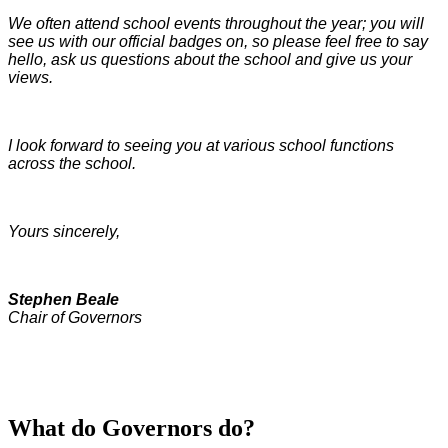
We often attend school events throughout the year; you will
see us with our official badges on, so please feel free to say
hello, ask us questions about the school and give us your
views.
I look forward to seeing you at various school functions
across the school.
Yours sincerely,
Stephen Beale
Chair of Governors
What do Governors do?