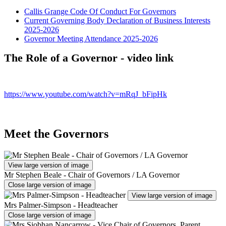
Callis Grange Code Of Conduct For Governors
Current Governing Body Declaration of Business Interests
2025-2026
Governor Meeting Attendance 2025-2026
The Role of a Governor - video link
https://www.youtube.com/watch?v=mRqJ_bFipHk
Meet the Governors
View large version of image
Mr Stephen Beale - Chair of Governors / LA Governor
Close large version of image
View large version of image
Mrs Palmer-Simpson - Headteacher
Close large version of image