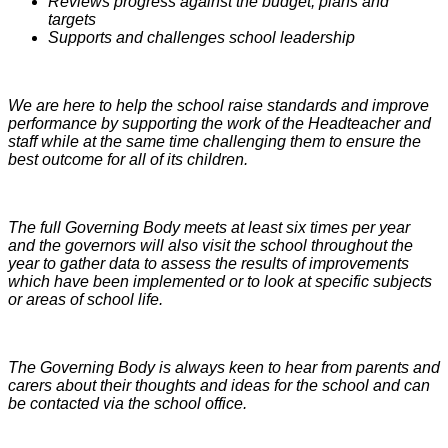
Reviews progress against the budget, plans and
targets
Supports and challenges school leadership
We are here to help the school raise standards and improve
performance by supporting the work of the Headteacher and
staff while at the same time challenging them to ensure the
best outcome for all of its children.
The full Governing Body meets at least six times per year
and
the governors will also visit the school throughout the
year to gather data to assess the results of improvements
which have been implemented or to look at specific subjects
or areas of school life.
The Governing Body is always keen to hear from parents and
carers about their thoughts and ideas for the school and can
be contacted via the school office.