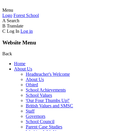
Menu
Logo
Forest
School
A
Search
B
Translate
C
Log In
Log in
Website Menu
Back
Home
About Us
Headteacher's Welcome
About Us
Ofsted
School Achievements
School Values
'Our Four Thumbs Up!'
British Values and SMSC
Staff
Governors
School Council
Parent Case Studies