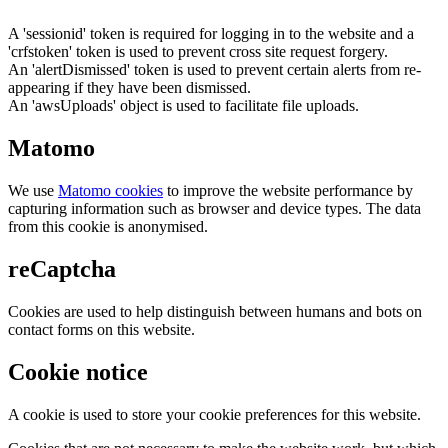
A 'sessionid' token is required for logging in to the website and a
'crfstoken' token is used to prevent cross site request forgery.
An 'alertDismissed' token is used to prevent certain alerts from re-
appearing if they have been dismissed.
An 'awsUploads' object is used to facilitate file uploads.
Matomo
We use
Matomo cookies
to improve the website performance by
capturing information such as browser and device types. The data
from this cookie is anonymised.
reCaptcha
Cookies are used to help distinguish between humans and bots on
contact forms on this website.
Cookie notice
A cookie is used to store your cookie preferences for this website.