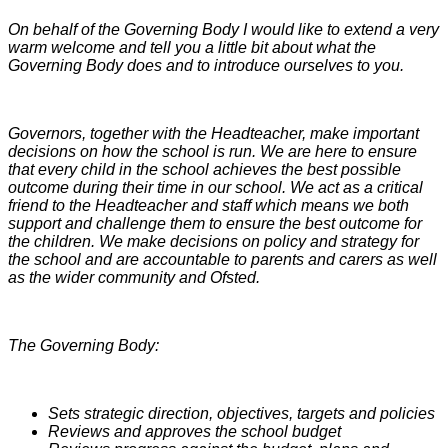
On behalf of the Governing Body I would like to extend a very
warm welcome and tell you a little bit about what the
Governing Body does and to introduce ourselves to you.
Governors, together with the Headteacher, make important
decisions on how the school is run. We are here to ensure
that every child in the school achieves the best possible
outcome during their time in our school. We act as a critical
friend to the Headteacher and staff which means we both
support and challenge them to ensure the best outcome for
the children. We make decisions on policy and strategy for
the school and are accountable to parents and carers as well
as the wider community and Ofsted.
The Governing Body:
Sets strategic direction, objectives, targets and policies
Reviews and approves the school budget